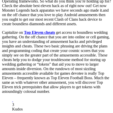
Operating frameworks. So what do you think you’re holding up for?
Check the absolute best eleven hack as of right now out! Get now
Monster Legends hack apparatus we have seconds ago made it.and
on the off chance that you love to play Android amusements then
you ought to get our most recent Clash of Clans hack device to
create boundless diamonds and different assets.
Capitalize on
Top Eleven cheats
get access to boundless wedding
gathering. On the off chance that you are into online or cell gaming,
you have an understanding of amusement hacks and privileged
insights and cheats. These two basic phrasing are driving the plans
and programming coding that create your cosmic scores that you
simply see on the greater part of the amusements accessible. These
cheats help you to dodge your troublesome method for storing up
wedding gathering or “tokens” that aid you to move to larger
amounts inside diversion. On the rundown of most sizzling
amusements accessible available for games devotee is really Top
Eleven – frequently known as Top Eleven Football Boss. Much the
same as with whatever other amusement, you will discover Top
Eleven trick prerequisites that allow players to get tokens with
astoundingly colossal number.
3
Kudos