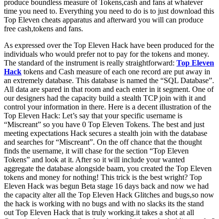
produce boundless measure of Tokens,cash and fans at whatever
time you need to. Everything you need to do is to just download this
Top Eleven cheats apparatus and afterward you will can produce
free cash,tokens and fans.
As expressed over the Top Eleven Hack have been produced for the
individuals who would prefer not to pay for the tokens and money.
The standard of the instrument is really straightforward:
Top Eleven
Hack
tokens and Cash measure of each one record are put away in
an extremely database. This database is named the “SQL Database”.
All data are spared in that room and each enter in it segment. One of
our designers had the capacity build a stealth TCP join with it and
control your information in there. Here is a decent illustration of the
Top Eleven Hack: Let’s say that your specific username is
“Miscreant” so you have 0 Top Eleven Tokens. The best and just
meeting expectations Hack secures a stealth join with the database
and searches for “Miscreant”. On the off chance that the thought
finds the username, it will chase for the section “Top Eleven
Tokens” and look at it. After so it will include your wanted
aggregate the database alongside baam, you created the Top Eleven
tokens and money for nothing! This trick is the best wright? Top
Eleven Hack was begun Beta stage 16 days back and now we had
the capacity alter all the Top Eleven Hack Glitches and bugs,so now
the hack is working with no bugs and with no slacks its the stand
out Top Eleven Hack that is truly working.it takes a shot at all