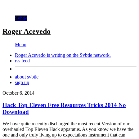
Svbtle
Roger Acevedo
Menu
Roger Acevedo is writing on the
Svbtle
network.
rss feed
about svbtle
sign up
October 6, 2014
Hack Top Eleven Free Resources Tricks 2014 No
Download
We have quite recently discharged the most recent Version of our
overhauled Top Eleven Hack apparatus. As you know we have the
one and only truly living up to expectations instrument that can