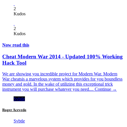
2
Kudos
2
Kudos
Now read this
Cheat Modern War 2014 - Updated 100% Working
Hack Tool
We are showing you incredible project for Modern War. Modern
War cheatsis a marvelous system which provides for you boundless
money and gold. In the wake of utilizing this exceptional trick
instrument you will purchase whatever you need....
Continue →
Svbtle
Roger Acevedo
Svbtle