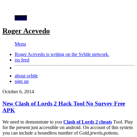
Svbtle
Roger Acevedo
Menu
Roger Acevedo is writing on the
Svbtle
network.
rss feed
about svbtle
sign up
October 6, 2014
New Clash of Lords 2 Hack Tool No Survey Free
APK
We need to demonstrate to you
Clash of Lords 2 cheats
Tool. Play
for the present just accessible on android. On account of this system
you can include a boundless number of Gold,jewels,potions.