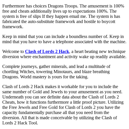
Furthermore has choices Dragons Troops. The amusement is 100%
free and cheats additionally lives up to expectations 100%. The
system is free of slips If they happen email me. The system is has
fabricated the auto-substitute framework and hostile to boycott
framework.
Keep in mind that you can include a boundless number of. Keep in
mind that you have to have a telephone associated with the machine.
Welcome to
Clash of Lords 2 Hack
, a heart beating new technique
diversion where enchantment and activity wake up readily available.
Complete journeys, gather minerals, and lead a multitude of
chortling Witches, towering Minotaurs, and blaze breathing
Dragons. World mastery is yours for the taking.
Clash of Lords 2 Hack makes it workable for you to include the
same number of Gold and Jewels to your amusement as you need.
Underneath you can see definite data about the Clash of Lords 2
Cheats, how it functions furthermore a little proof picture. Utilizing
the Free Jewels and Free Gold for Clash of Lords 2 you have the
capacity fundamentally purchase all that you need from the
diversion. All that is made conceivable by utilizing the Clash of
Lords 2 Hack Tool.